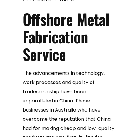
Offshore Metal
Fabrication
Service
The advancements in technology,
work processes and quality of
tradesmanship have been
unparalleled in China. Those
businesses in Australia who have
overcome the reputation that China
had for making cheap and low-quality