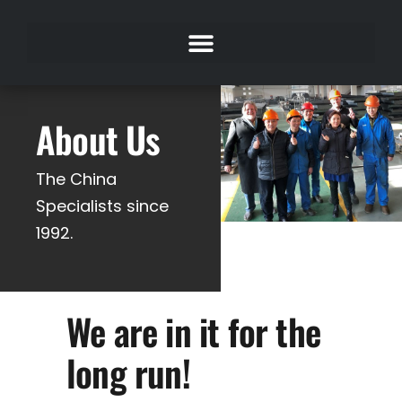
About Us
The China
Specialists since
1992.
We are in it for the
long run!