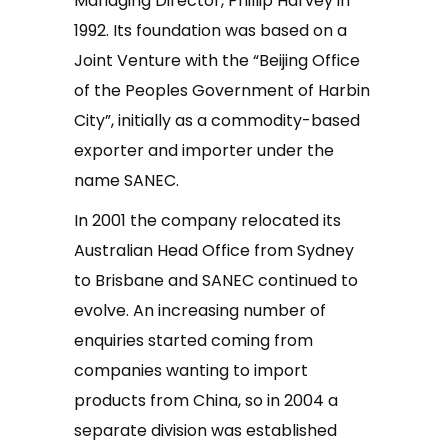
Managing Director, Phillip Harvey in
1992. Its foundation was based on a
Joint Venture with the “Beijing Office
of the Peoples Government of Harbin
City”, initially as a commodity-based
exporter and importer under the
name SANEC.
In 2001 the company relocated its
Australian Head Office from Sydney
to Brisbane and SANEC continued to
evolve. An increasing number of
enquiries started coming from
companies wanting to import
products from China, so in 2004 a
separate division was established