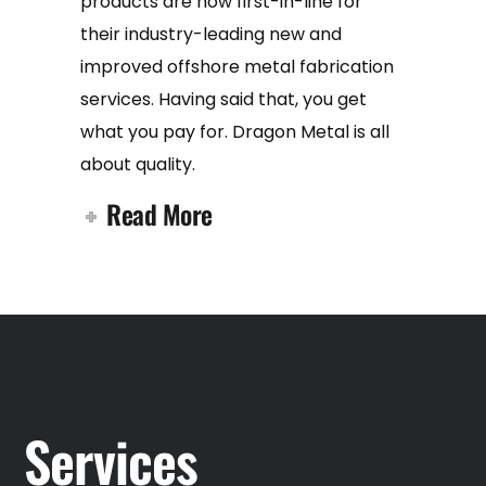
products are now first-in-line for
their industry-leading new and
improved offshore metal fabrication
services. Having said that, you get
what you pay for. Dragon Metal is all
about quality.
Read More
Services