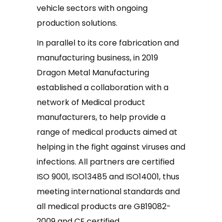
vehicle sectors with ongoing
production solutions.
In parallel to its core fabrication and
manufacturing business, in 2019
Dragon Metal Manufacturing
established a collaboration with a
network of Medical product
manufacturers, to help provide a
range of medical products aimed at
helping in the fight against viruses and
infections. All partners are certified
ISO 9001, ISO13485 and ISO14001, thus
meeting international standards and
all medical products are GB19082-
2009 and CE certified.