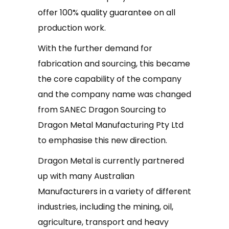
offer 100% quality guarantee on all
production work.
With the further demand for
fabrication and sourcing, this became
the core capability of the company
and the company name was changed
from SANEC Dragon Sourcing to
Dragon Metal Manufacturing Pty Ltd
to emphasise this new direction.
Dragon Metal is currently partnered
up with many Australian
Manufacturers in a variety of different
industries, including the mining, oil,
agriculture, transport and heavy