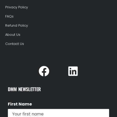
Privacy Policy
FAQs
Refund Policy
About Us
Contact Us
DMM NEWSLETTER
First Name