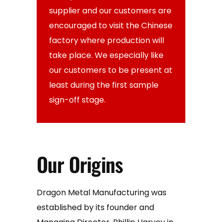
supplier and our customers are
encouraged to visit the Chinese
factory where production will
take place. We especially like
our customers to be present at
least during the first sample
sign-off stage.
Our Origins
Dragon Metal Manufacturing was
established by its founder and