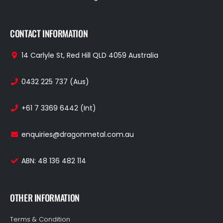
CONTACT INFORMATION
14 Carlyle St, Red Hill QLD 4059 Australia
0432 225 737 (Aus)
+61 7 3369 6442 (Int)
enquiries@dragonmetal.com.au
ABN: 48 136 482 114
OTHER INFORMATION
Terms & Condition