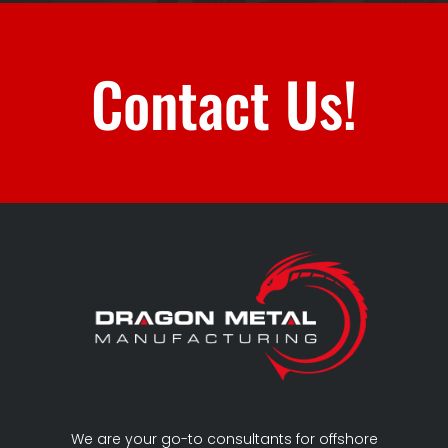
Contact Us!
We are your go-to consultants for offshore