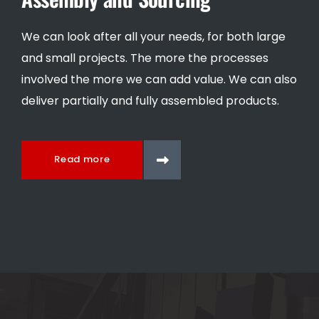
We can look after all your needs, for both large
and small projects. The more the processes
involved the more we can add value. We can also
deliver partially and fully assembled products.
Read more