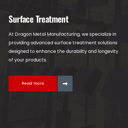
Surface Treatment
At Dragon Metal Manufacturing, we specialize in
providing advanced surface treatment solutions
designed to enhance the durability and longevity
of your products.
Read more