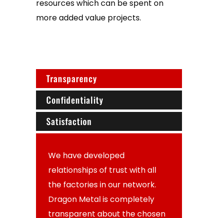
resources which can be spent on
more added value projects.
Transparency
Confidentiality
Satisfaction
We have developed
relationships of trust with all
the factories in our network.
Dragon Metal is completely
transparent about the chosen