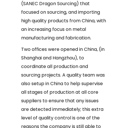
(SANEC Dragon Sourcing) that
focused on sourcing, and importing
high quality products from China, with
an increasing focus on metal
manufacturing and fabrication.
Two offices were opened in China, (in
Shanghai and Hangzhou), to
coordinate all production and
sourcing projects. A quality team was
also setup in China to help supervise
all stages of production at all core
suppliers to ensure that any issues
are detected immediately; this extra
level of quality control is one of the
reasons the company is still able to