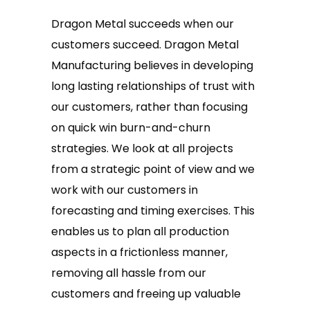
Dragon Metal succeeds when our
customers succeed. Dragon Metal
Manufacturing believes in developing
long lasting relationships of trust with
our customers, rather than focusing
on quick win burn-and-churn
strategies. We look at all projects
from a strategic point of view and we
work with our customers in
forecasting and timing exercises. This
enables us to plan all production
aspects in a frictionless manner,
removing all hassle from our
customers and freeing up valuable