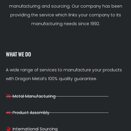
manufacturing and sourcing. Our company has been
providing the service which links your company to its
manufacturing needs since 1992.
WHAT WE DO
A wide range of services to manufacture your products
with Dragon Metal’s 100% quality guarantee.
Metal Manufacturing
Product Assembly
International Sourcing