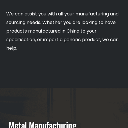
We can assist you with all your manufacturing and
sourcing needs. Whether you are looking to have
products manufactured in China to your
specification, or import a generic product, we can
help.
Metal Manufacturing