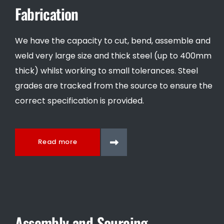
Fabrication
We have the capacity to cut, bend, assemble and
weld very large size and thick steel (up to 400mm
thick) whilst working to small tolerances. Steel
grades are tracked from the source to ensure the
correct specification is provided.
Read more
Assembly and Sourcing