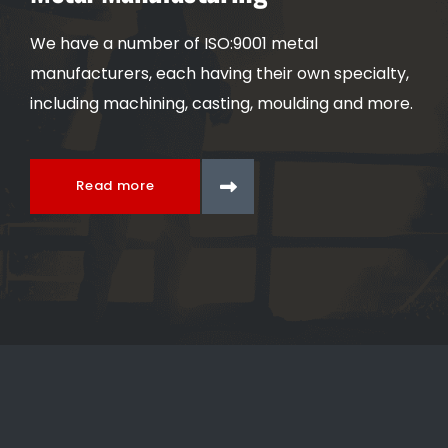
We have a number of ISO:9001 metal
manufacturers, each having their own specialty,
including machining, casting, moulding and more.
Read more